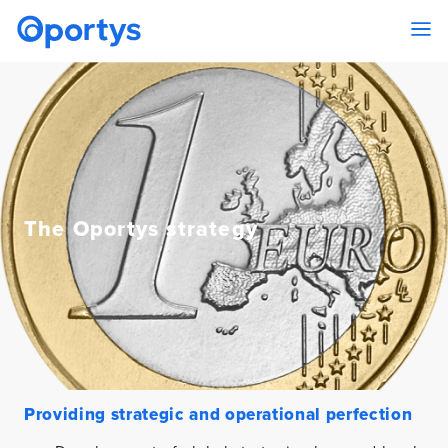
The Oportys strategy
Providing strategic and operational perfection