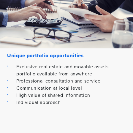
Unique portfolio opportunities
Exclusive real estate and movable assets
portfolio available from anywhere
Professional consultation and service
Communication at local level
High value of shared information
Individual approach