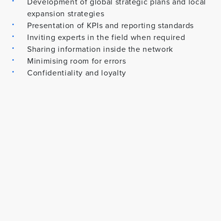
Development of global strategic plans and local
expansion strategies
Presentation of KPIs and reporting standards
Inviting experts in the field when required
Sharing information inside the network
Minimising room for errors
Confidentiality and loyalty