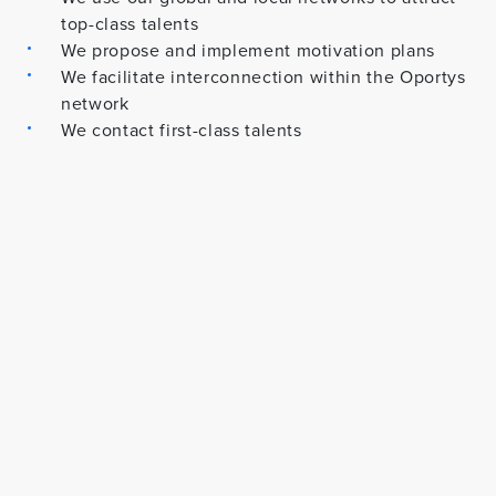
top-class talents
We propose and implement motivation plans
We facilitate interconnection within the Oportys
network
We contact first-class talents