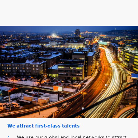
We attract first-class talents
We use our global and local networks to attract